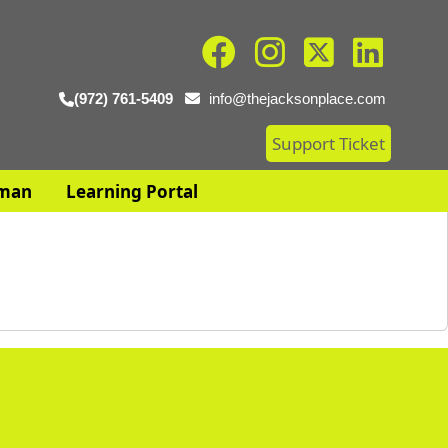
(972) 761-5409
info@thejacksonplace.com
Support Ticket
man
Learning Portal