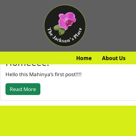
Home
About Us
Homeeee!
Hello this Mahinya’s first post!!!!
Read More