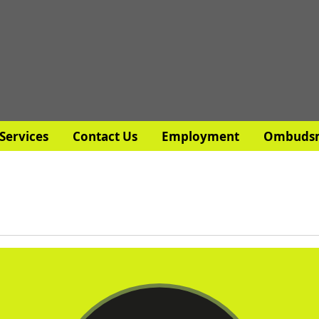
Services
Contact Us
Employment
Ombuds