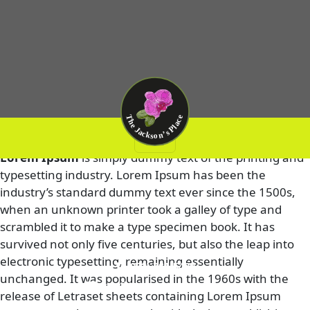
Test Post 4
Lorem Ipsum
is simply dummy text of the printing and
typesetting industry. Lorem Ipsum has been the
industry’s standard dummy text ever since the 1500s,
when an unknown printer took a galley of type and
scrambled it to make a type specimen book. It has
survived not only five centuries, but also the leap into
electronic typesetting, remaining essentially
(972) 761-5409
unchanged. It was popularised in the 1960s with the
info@thejacksonplace.com
release of Letraset sheets containing Lorem Ipsum