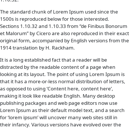
The standard chunk of Lorem Ipsum used since the
1500s is reproduced below for those interested.
Sections 1.10.32 and 1.10.33 from “de Finibus Bonorum
et Malorum” by Cicero are also reproduced in their exact
original form, accompanied by English versions from the
1914 translation by H. Rackham.
It is a long established fact that a reader will be
distracted by the readable content of a page when
looking at its layout. The point of using Lorem Ipsum is
that it has a more-or-less normal distribution of letters,
as opposed to using ‘Content here, content here’,
making it look like readable English. Many desktop
publishing packages and web page editors now use
Lorem Ipsum as their default model text, and a search
for ‘lorem ipsum’ will uncover many web sites still in
their infancy. Various versions have evolved over the