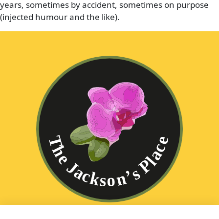
years, sometimes by accident, sometimes on purpose
(injected humour and the like).