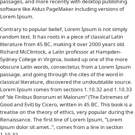
passages, and more recently with desktop publishing
software like Aldus PageMaker including versions of
Lorem Ipsum.
Contrary to popular belief, Lorem Ipsum is not simply
random text. It has roots in a piece of classical Latin
literature from 45 BC, making it over 2000 years old.
Richard McClintock, a Latin professor at Hampden-
Sydney College in Virginia, looked up one of the more
obscure Latin words, consectetur, from a Lorem Ipsum
passage, and going through the cites of the word in
classical literature, discovered the undoubtable source.
Lorem Ipsum comes from sections 1.10.32 and 1.10.33
of “de Finibus Bonorum et Malorum” (The Extremes of
Good and Evil) by Cicero, written in 45 BC. This book is a
treatise on the theory of ethics, very popular during the
Renaissance. The first line of Lorem Ipsum, “Lorem
ipsum dolor sit amet..”, comes from a line in section
1.10.32.